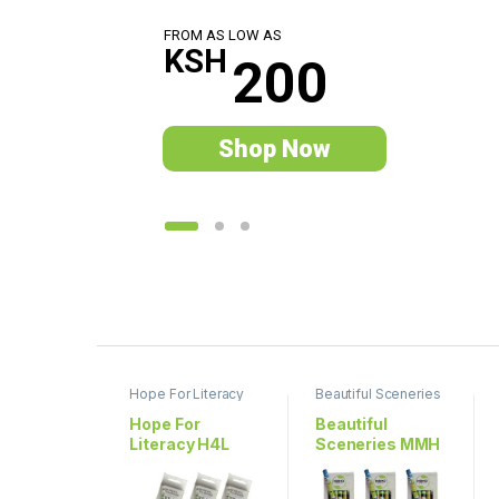
F
R
O
M
A
S
L
O
W
A
S
KSH
2
0
0
Shop Now
P
r
Hope For Literacy
Beautiful Sceneries
o
Hope For
Beautiful
Literacy H4L
Sceneries MMH
d
001
704