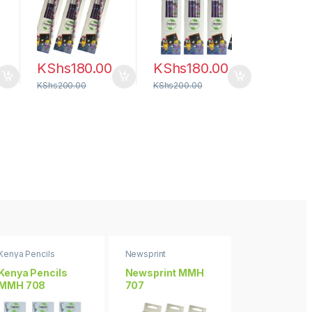
KShs
180.00
KShs
180.00
KShs
200.00
KShs
200.00
Kenya Pencils
Newsprint
Floral Wonders
Kenya Pencils
Newsprint MMH
Floral Wond
MMH 708
707
MMH 706