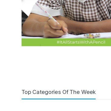
Top Categories Of The Week