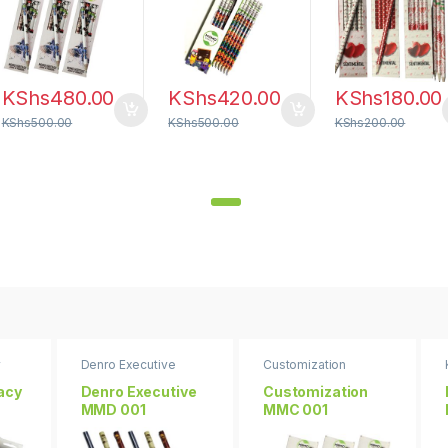
KShs
480.00
KShs
420.00
KShs
180.00
KShs
500.00
KShs
500.00
KShs
200.00
y
Denro Executive
Customization
racy
Denro Executive
Customization
MMD 001
MMC 001