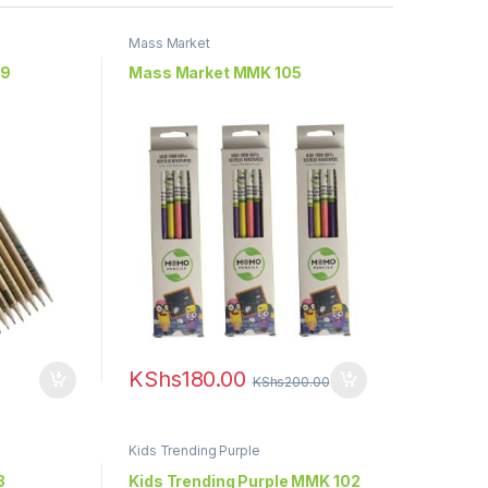
Mass Market
09
Mass Market MMK 105
KShs
180.00
KShs
200.00
Kids Trending Purple
3
Kids Trending Purple MMK 102