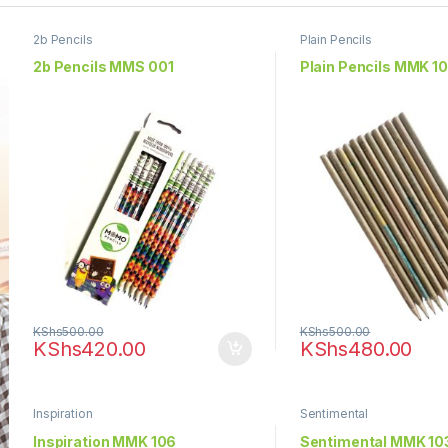
2b Pencils
Plain Pencils
2b Pencils MMS 001
Plain Pencils MMK 1
KShs
500.00
KShs
500.00
KShs
420.00
KShs
480.00
Inspiration
Sentimental
Inspiration­­ MMK 106
Sentimental MMK 10