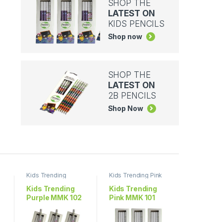
SHOP THE
LATEST ON
KIDS PENCILS
Shop now
SHOP THE
LATEST ON
2B PENCILS
Shop Now
Kids Trending
Kids Trending Pink
Purple
Kids Trending
Kids Trending
Purple MMK 102
Pink MMK 101