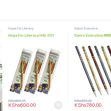
Hope For Literacy
Denro Executive
Hope For Literacy H4L 001
Denro Executive MM
KShs
850.00
KShs
800.00
KShs
600.00
KShs
780.00