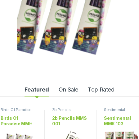
Featured
On Sale
Top Rated
Birds Of Paradise
2b Pencils
Sentimental
Birds Of
2b Pencils MMS
Sentimental
Paradise MMH
001
MMK 103
703