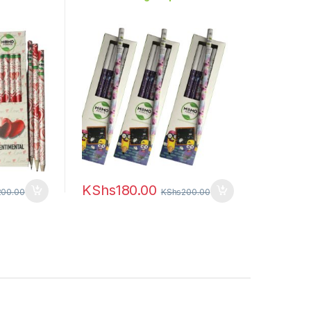
KShs
180.00
200.00
KShs
200.00