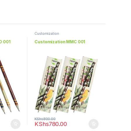
Customization
D 001
Customization MMC 001
KShs
800.00
KShs
780.00