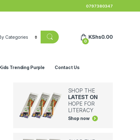
0797380347
KShs
0.00
0
Kids Trending Purple
Contact Us
SHOP THE
LATEST ON
HOPE FOR
LITERACY
Shop now