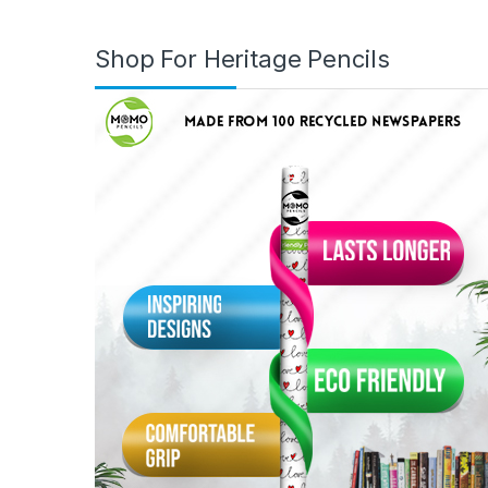
Shop For Heritage Pencils