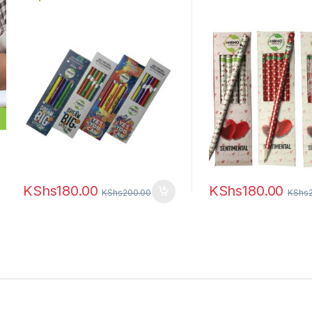
KShs
180.00
KShs
180.00
KShs
200.00
KShs