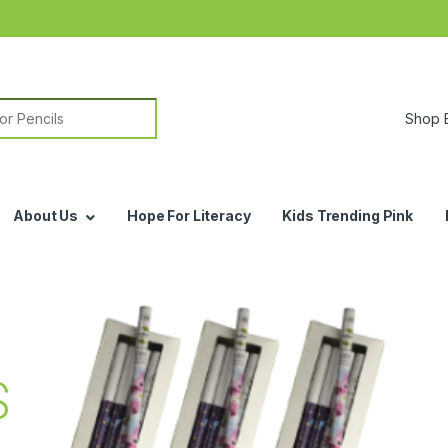
or:
About Us
Hope For Literacy
Kids Trending Pink
S