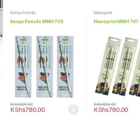
Kenya Pencils
Newsprint
Kenya Pencils MMH 708
Newsprint MMH 707
KShs
800.00
KShs
800.00
KShs
780.00
KShs
780.00