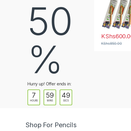
50
a
b
s
KShs
600.0
%
KShs
850.00
Hurry up! Offer ends in:
7
59
47
HOURS
MINS
SECS
Shop For Pencils