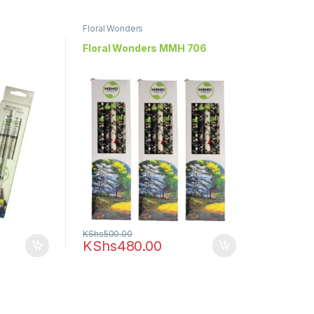
Floral Wonders
Floral Wonders MMH 706
KShs
500.00
KShs
480.00