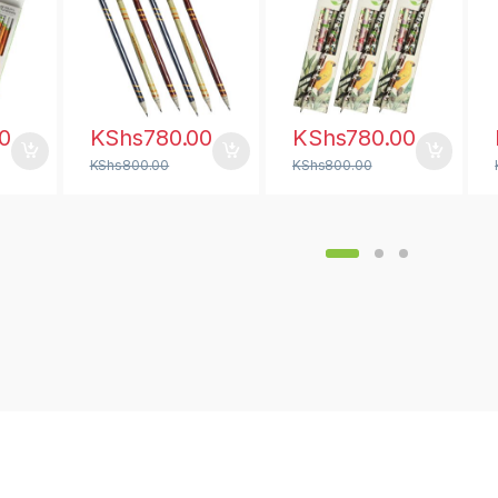
0
KShs
780.00
KShs
780.00
KShs
800.00
KShs
800.00