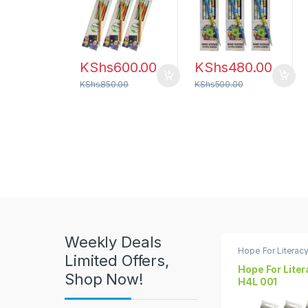
u
c
t
KShs
600.00
KShs
480.00
C
KShs
850.00
KShs
500.00
a
r
o
u
s
Weekly Deals
e
Hope For Literac
Limited Offers,
Hope For Lite
l
Shop Now!
H4L 001
T