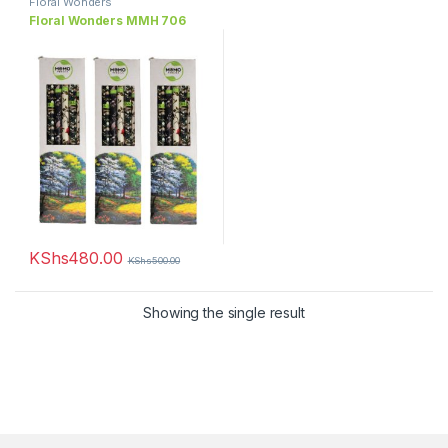
Floral Wonders
Floral Wonders MMH 706
KShs
480.00
KShs
500.00
Showing the single result