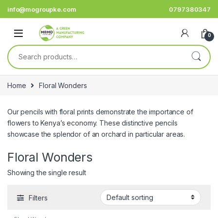
Skip to navigation
Skip to content
info@mogroupke.com
0797380347
0
Search for:
Home
Floral Wonders
Our pencils with floral prints demonstrate the importance of
flowers to Kenya’s economy. These distinctive pencils
showcase the splendor of an orchard in particular areas.
Floral Wonders
Showing the single result
Filters