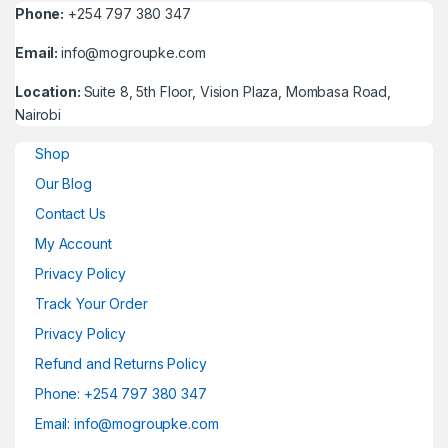
Phone:
+254 797 380 347
Email:
info@mogroupke.com
Location:
Suite 8, 5th Floor, Vision Plaza, Mombasa Road,
Nairobi
Shop
Our Blog
Contact Us
My Account
Privacy Policy
Track Your Order
Privacy Policy
Refund and Returns Policy
Phone: +254 797 380 347
Email: info@mogroupke.com