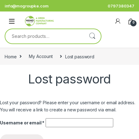
Skip to navigation
Skip to content
info@mogroupke.com
0797380347
0
Search for:
Home
My Account
Lost password
Lost password
Lost your password? Please enter your username or email address.
You will receive a link to create a new password via email.
Required
Username or email
*