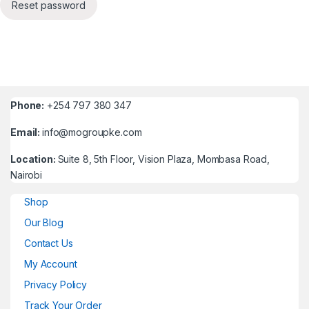
Reset password
Phone:
+254 797 380 347
Email:
info@mogroupke.com
Location:
Suite 8, 5th Floor, Vision Plaza, Mombasa Road,
Nairobi
Shop
Our Blog
Contact Us
My Account
Privacy Policy
Track Your Order