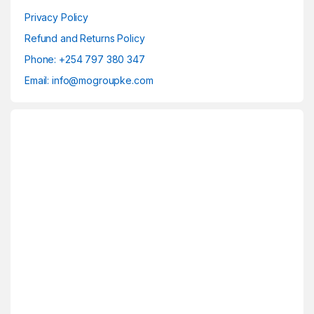
Privacy Policy
Refund and Returns Policy
Phone: +254 797 380 347
Email: info@mogroupke.com